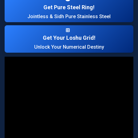
Get Pure Steel Ring!
Jointless & Sidh Pure Stainless Steel
Get Your Loshu Grid!
Unlock Your Numerical Destiny