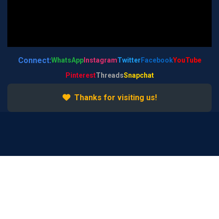
Connect:
WhatsApp
Instagram
Twitter
Facebook
YouTube
Pinterest
Threads
Snapchat
Thanks for visiting us!