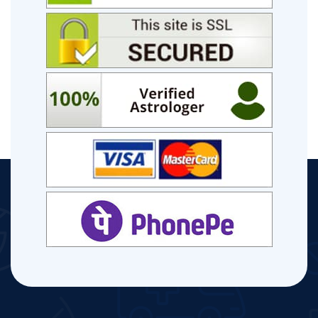
Performances, Hobby Dhaliwal Music Videos.