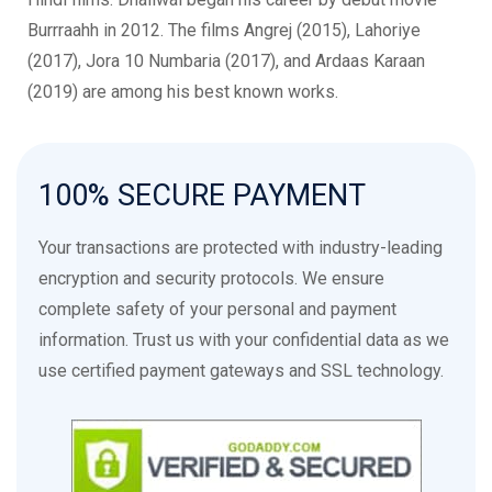
Burrraahh in 2012. The films Angrej (2015), Lahoriye
(2017), Jora 10 Numbaria (2017), and Ardaas Karaan
(2019) are among his best known works.
Hobby Dhaliwal, Hobby Dhaliwal Actor, Hobby Dhaliwal
Singer, Hobby Dhaliwal Indian Actor, Hobby Dhaliwal Punjabi
100%
SECURE
PAYMENT
Actor, Hobby Dhaliwal Indian Singer, Hobby Dhaliwal Punjabi
Singer, Hobby Dhaliwal Films, Hobby Dhaliwal Movies,
Your transactions are protected with industry-leading
Hobby Dhaliwal Songs, Hobby Dhaliwal Filmography, Hobby
encryption and security protocols. We ensure
Dhaliwal Discography, Hobby Dhaliwal Latest Movie, Hobby
complete safety of your personal and payment
Dhaliwal Upcoming Movies, Hobby Dhaliwal Hit Songs,
information. Trust us with your confidential data as we
Hobby Dhaliwal Punjabi Films, Hobby Dhaliwal Bollywood
use certified payment gateways and SSL technology.
Films, Hobby Dhaliwal Songs, Hobby Dhaliwal Music,
Hobby Dhaliwal Punjabi Music, Hobby Dhaliwal Albums,
Hobby Dhaliwal Singles, Hobby Dhaliwal Live