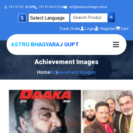
+91 91157 45689
+91 91156 51234
info@vedicastrologer.online
Powered by
Track Order
Login
Register
Cart
Translate
ASTRO BHAGYARAJ GUPT
Achievement
Images
Home
Achievement Images