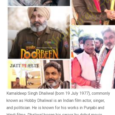
Kamaldeep Singh Dhaliwal (born 19 July 1977), commonly
known as Hobby Dhaliwal is an Indian film actor, singer,
and politician. He is known for his works in Punjabi and
Hindi films. Dhaliwal began his career by debut movie