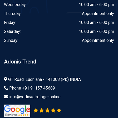
Wednesday:
10:00 am - 6.00 pm
Thursday:
Appointment only
Friday:
10:00 am - 6.00 pm
Saturday:
10:00 am - 6.00 pm
Sunday:
Appointment only
Adonis Trend
GT Road, Ludhiana - 141008 (Pb) INDIA
Phone
+91 91157 45689
info@vedicastrologer.online