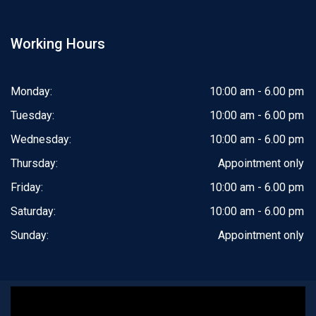
Working Hours
Monday:
10:00 am - 6.00 pm
Tuesday:
10:00 am - 6.00 pm
Wednesday:
10:00 am - 6.00 pm
Thursday:
Appointment only
Friday:
10:00 am - 6.00 pm
Saturday:
10:00 am - 6.00 pm
Sunday:
Appointment only