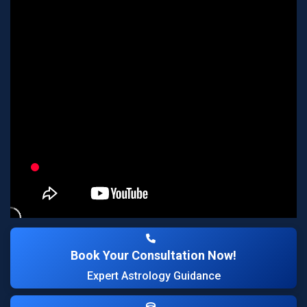
Book Your Consultation Now!
Expert Astrology Guidance