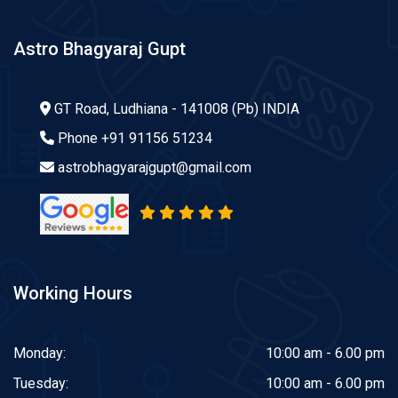
Astro Bhagyaraj Gupt
GT Road, Ludhiana - 141008 (Pb) INDIA
Phone
+91 91156 51234
astrobhagyarajgupt@gmail.com
Working Hours
Monday:
10:00 am - 6.00 pm
Tuesday:
10:00 am - 6.00 pm