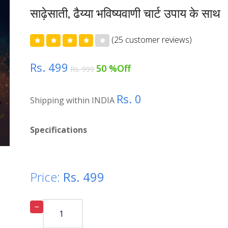
साढ़ेसाती, ढैय्या भविष्यवाणी चार्ट उपाय के साथ
(25 customer reviews)
Rs. 499
50 %Off
Rs. 999
Rs. 0
Shipping within INDIA
Specifications
Price:
Rs.
499