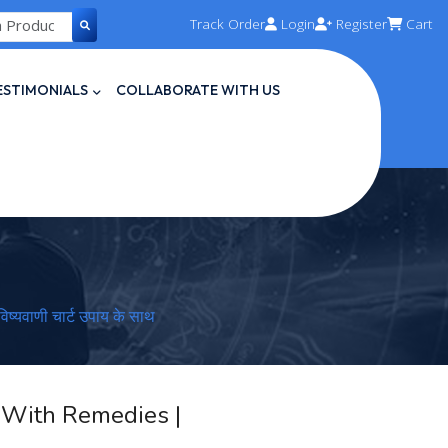
Track Order
Login
Register
Cart
ESTIMONIALS
COLLABORATE WITH US
्यवाणी चार्ट उपाय के साथ
t With Remedies |