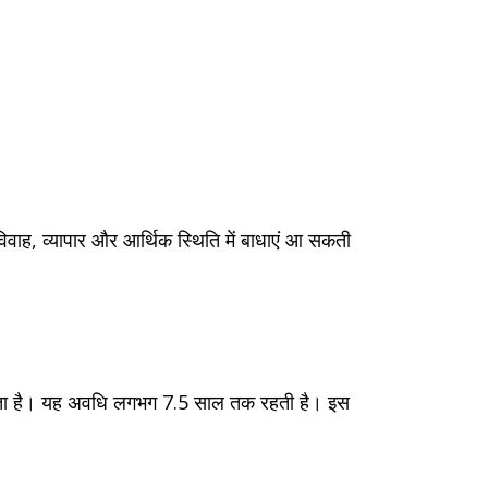
 विवाह, व्यापार और आर्थिक स्थिति में बाधाएं आ सकती
र करता है। यह अवधि लगभग 7.5 साल तक रहती है। इस