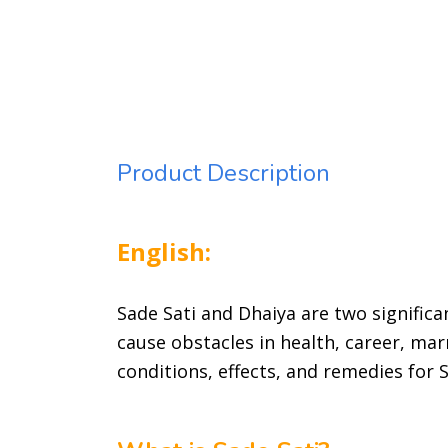
Product Description
English:
Sade Sati and Dhaiya are two significan
cause obstacles in health, career, marr
conditions, effects, and remedies for 