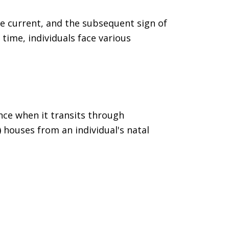
he current, and the subsequent sign of
s time, individuals face various
ence when it transits through
)
houses from an individual's natal