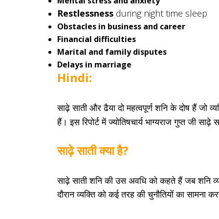
Mental stress and anxiety
Restlessness
during night time sleep
Obstacles in business and career
Financial difficulties
Marital and family disputes
Delays in marriage
Hindi:
साढ़े साती और ढैया दो महत्वपूर्ण शनि के दोष हैं जो 
हैं। इस रिपोर्ट में ज्योतिषचार्य भाग्यराज गुप्त जी स
साढ़े साती क्या है?
साढ़े साती शनि की उस अवधि को कहते हैं जब शनि व
दौरान व्यक्ति को कई तरह की चुनौतियों का सामना कर