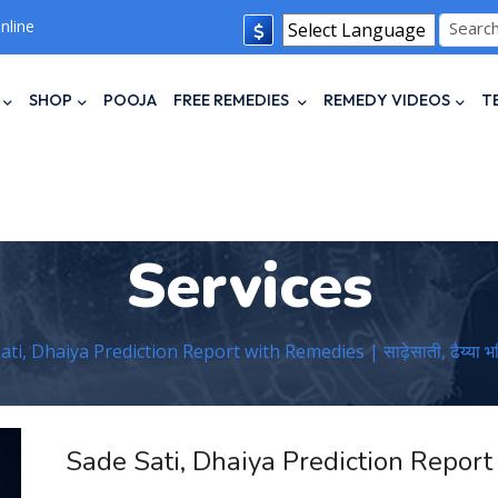
nline
Powered by
Translate
SHOP
POOJA
FREE REMEDIES
REMEDY VIDEOS
T
Services
ti, Dhaiya Prediction Report with Remedies | साढ़ेसाती, ढैय्या भविष
Sade Sati, Dhaiya Prediction Repor