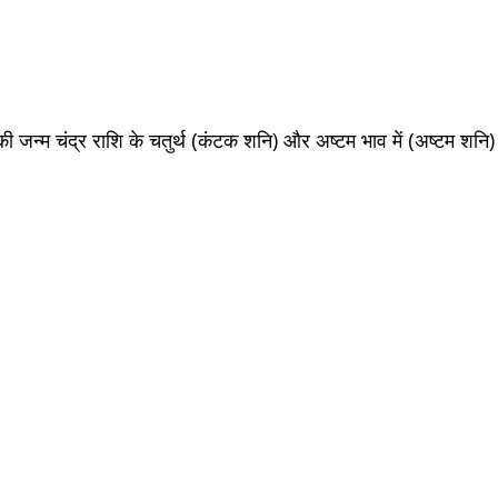
ि की जन्म चंद्र राशि के चतुर्थ (कंटक शनि) और
अष्टम
भाव में (अष्टम शनि)