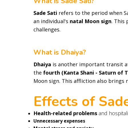
What is Sade Sati?
Sade Sati
refers to the period when Sa
an individual's
natal Moon sign
. This
challenges.
What is Dhaiya?
Dhaiya
is another important transit af
the
fourth (Kanta Shani - Saturn of 
Moon sign. This affliction also brings
Effects of Sad
Health-related problems
and hospital
Unnecessary expenses