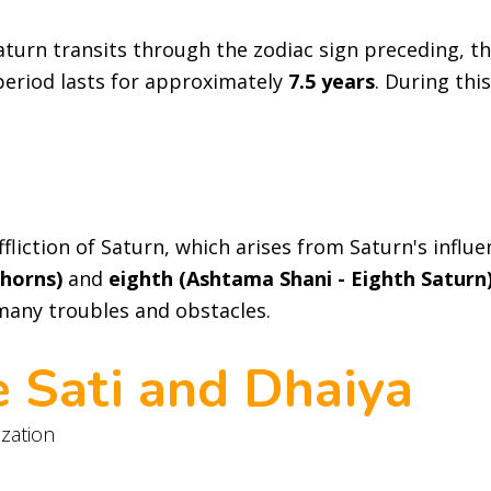
turn transits through the zodiac sign preceding, t
 period lasts for approximately
7.5 years
. During thi
fliction of Saturn, which arises from Saturn's influ
Thorns)
and
eighth (Ashtama Shani - Eighth Saturn
 many troubles and obstacles.
e Sati and Dhaiya
ization