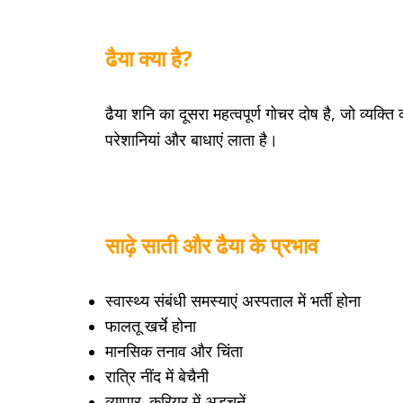
ढैया क्या है?
ढैया शनि का दूसरा महत्वपूर्ण गोचर दोष है, जो व्यक्त
परेशानियां और बाधाएं लाता है।
साढ़े साती और ढैया के प्रभाव
स्वास्थ्य संबंधी समस्याएं अस्पताल में भर्ती होना
फालतू खर्चे होना
मानसिक तनाव और चिंता
रात्रि नींद में बेचैनी
व्यापार, करियर में अड़चनें