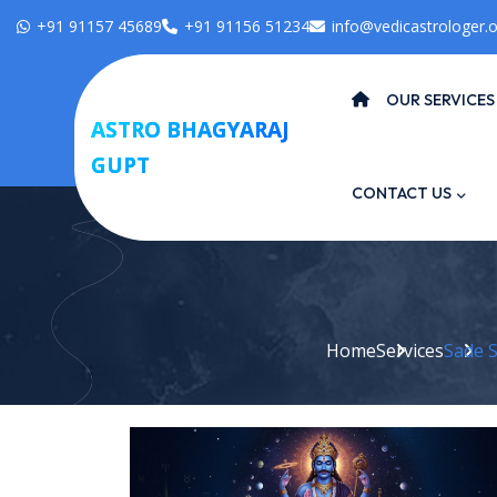
+91 91157 45689
+91 91156 51234
info@vedicastrologer.o
OUR SERVICES
ASTRO BHAGYARAJ
GUPT
CONTACT US
Home
Services
Sade Sa