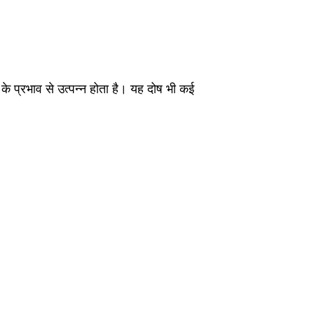
 के प्रभाव से उत्पन्न होता है। यह दोष भी कई