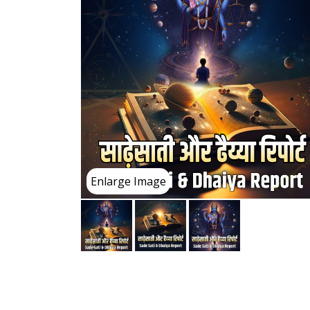
Enlarge Image