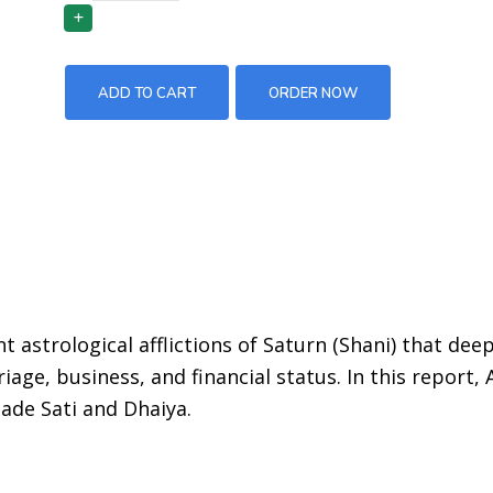
ADD TO CART
ORDER NOW
t astrological afflictions of Saturn (Shani) that deep
iage, business, and financial status. In this report, 
Sade Sati and Dhaiya.