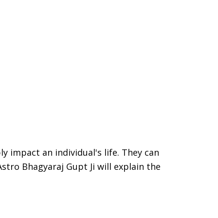
ly impact an individual's life. They can
Astro Bhagyaraj Gupt Ji will explain the