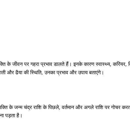
व्यक्ति के जीवन पर गहरा प्रभाव डालते हैं। इनके कारण स्वास्थ्य, करियर,
ाढ़े साती और ढैया की स्थिति, उनका प्रभाव और उपाय बताएंगे।
्यक्ति के जन्म चंद्र राशि के पिछले, वर्तमान और अगले राशि पर गोच
ना पड़ता है।