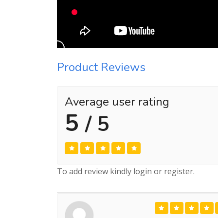
Product Reviews
Average user rating
5
/ 5
To add review kindly login or register.