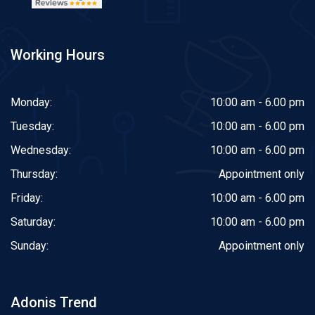
Working Hours
Monday:
10:00 am - 6.00 pm
Tuesday:
10:00 am - 6.00 pm
Wednesday:
10:00 am - 6.00 pm
Thursday:
Appointment only
Friday:
10:00 am - 6.00 pm
Saturday:
10:00 am - 6.00 pm
Sunday:
Appointment only
Adonis Trend