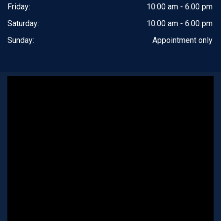
Friday:
10:00 am - 6.00 pm
Saturday:
10:00 am - 6.00 pm
Sunday:
Appointment only