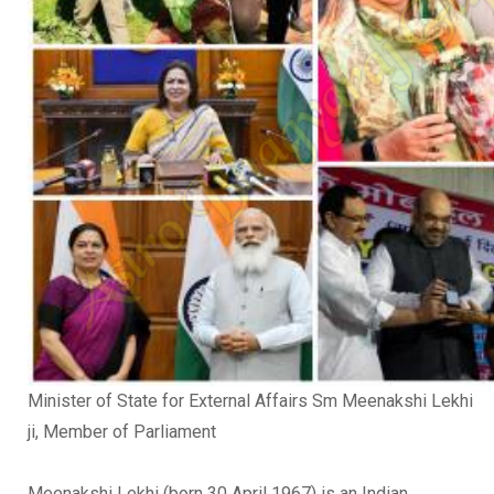
Minister of State for External Affairs Sm Meenakshi Lekhi
ji, Member of Parliament
Meenakshi Lekhi (born 30 April 1967) is an Indian