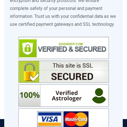
encryption and security protocols. We ensure
complete safety of your personal and payment
information. Trust us with your confidential data as we
use certified payment gateways and SSL technology.