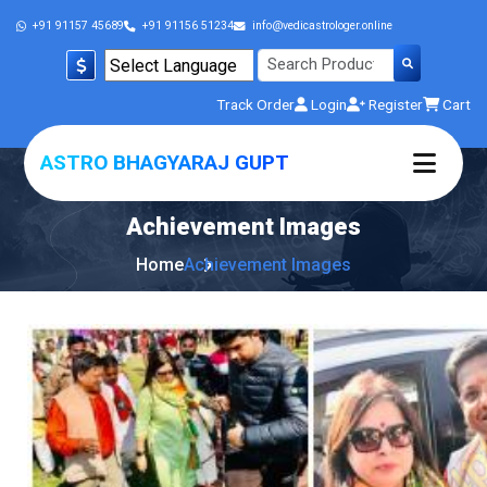
+91 91157 45689
+91 91156 51234
info@vedicastrologer.online
Powered by
Track Order
Login
Register
Cart
Translate
ASTRO BHAGYARAJ GUPT
Achievement
Images
Home
Achievement Images