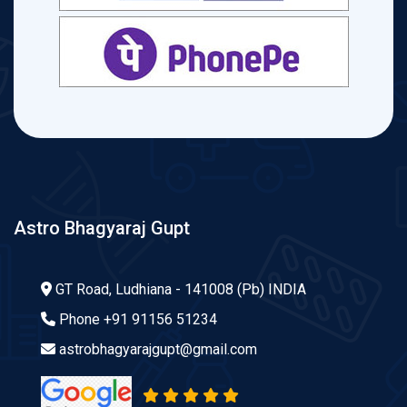
Astro Bhagyaraj Gupt
GT Road, Ludhiana - 141008 (Pb) INDIA
Phone
+91 91156 51234
astrobhagyarajgupt@gmail.com