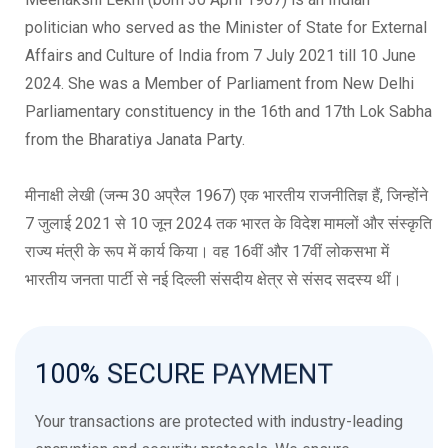
politician who served as the Minister of State for External
Affairs and Culture of India from 7 July 2021 till 10 June
2024. She was a Member of Parliament from New Delhi
Parliamentary constituency in the 16th and 17th Lok Sabha
from the Bharatiya Janata Party.
मीनाक्षी लेखी (जन्म 30 अप्रैल 1967) एक भारतीय राजनीतिज्ञ हैं, जिन्होंने
7 जुलाई 2021 से 10 जून 2024 तक भारत के विदेश मामलों और संस्कृति
राज्य मंत्री के रूप में कार्य किया। वह 16वीं और 17वीं लोकसभा में
भारतीय जनता पार्टी से नई दिल्ली संसदीय क्षेत्र से संसद सदस्य थीं।
Meenakshi Lekhi, Member of Parliament, MP, Bjp, Delhi,
India, Politics, Lok Sabha Rajya Sabha, Political Affiliation,
100%
SECURE
PAYMENT
External Affairs and Culture, Bhartiya Janta Party, Narendra
Modi, Indian Politian. ,
Your transactions are protected with industry-leading