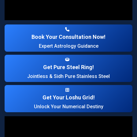
Book Your Consultation Now!
Expert Astrology Guidance
Get Pure Steel Ring!
Jointless & Sidh Pure Stainless Steel
Get Your Loshu Grid!
Unlock Your Numerical Destiny