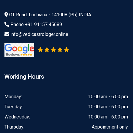
GT Road, Ludhiana - 141008 (Pb) INDIA
Phone
+91 91157 45689
info@vedicastrologer.online
Working Hours
Monday:
10:00 am - 6.00 pm
Tuesday:
10:00 am - 6.00 pm
Wednesday:
10:00 am - 6.00 pm
Thursday:
Appointment only