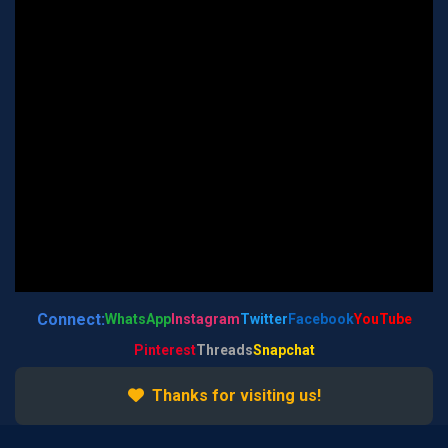
Connect:
WhatsApp
Instagram
Twitter
Facebook
YouTube
Pinterest
Threads
Snapchat
Thanks for visiting us!