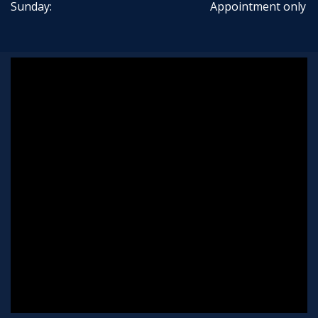
Sunday:
Appointment only