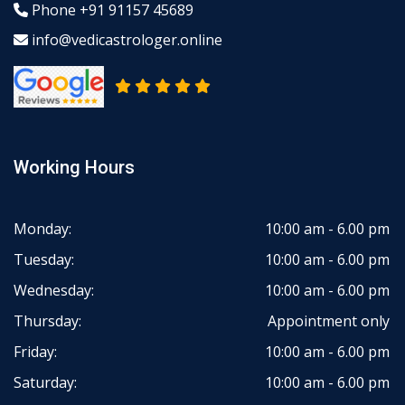
Phone
+91 91157 45689
info@vedicastrologer.online
Working Hours
Monday:
10:00 am - 6.00 pm
Tuesday:
10:00 am - 6.00 pm
Wednesday:
10:00 am - 6.00 pm
Thursday:
Appointment only
Friday:
10:00 am - 6.00 pm
Saturday:
10:00 am - 6.00 pm