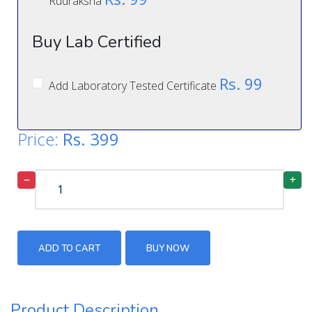
Rudraksha
Buy Lab Certified
Rs. 99
Add Laboratory Tested Certificate
Price:
Rs.
399
ADD TO CART
BUY NOW
Product Description