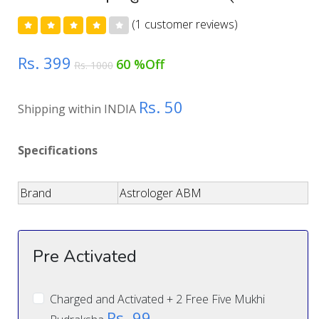
(1 customer reviews)
Rs. 399
60 %Off
Rs. 1000
Rs. 50
Shipping within INDIA
Specifications
Brand
Astrologer ABM
Pre Activated
Charged and Activated + 2 Free Five Mukhi
Rs. 99