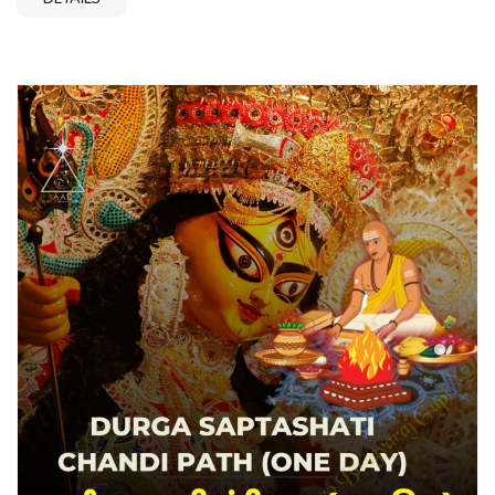
Ramanathaswamy Temple Rudraksha, 2 Mukhi
Rudamesameswaram Properties, 2ameswaram
Testimonials, 2 Mukhi Rudrakshaameswaram
Guide,ameswaram Care, 2 Mukhi Rudrakameswaram
Benefits Video,ameswaram Mala Design, 2 Mukhiound
Shape Buy Online, Original Certified 2 Mukhi
Rudrakameswaram Mala Buy Online, Get High Quality 2
Mukhi Rudameswaram Directly Sourced from
Rameswaram, Best Online 2ameswaram Online at
Affordable Price, Buy Natural 2 Mukhi Rudraksha
Rameswaram Mala for Shiva Puja, Two Mukhi Rudraksha
Rameswaram Benefits for Marriage and Relationships,
Astrological Rulesameswaram with Certified Lab Report, 2
Mukameswaram Round Shape Large Size Online,
Howameswaram and Wearingameswaram Care and
Maintenance Tips, Spiritual and Astrological Benefits of 2
Mukhi Rudrakameswaram Pendant for Love and Harmony,
Buy Round Shape Natural Rameswaram Online from