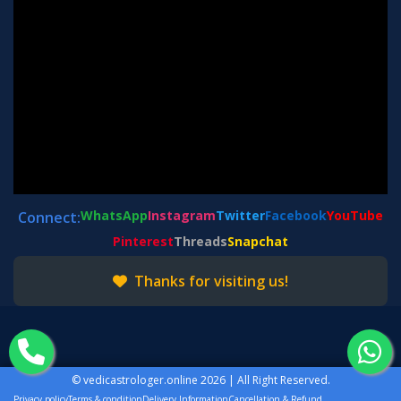
WhatsApp
Instagram
Twitter
Facebook
YouTube
Connect:
Pinterest
Threads
Snapchat
Thanks for visiting us!
©
vedicastrologer.online
2026 | All Right Reserved.
Privacy policy
Terms & condition
Delivery Information
Cancellation & Refund