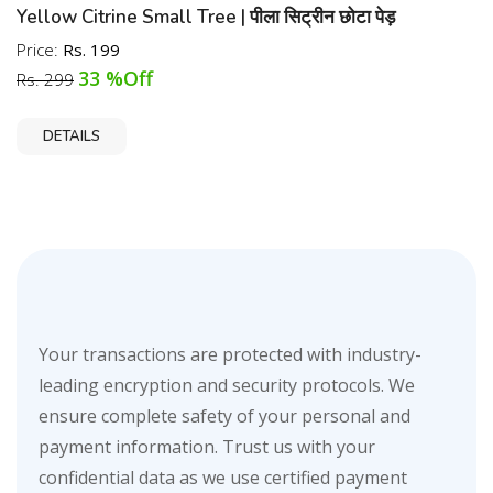
Yellow Citrine Small Tree | पीला सिट्रीन छोटा पेड़
Price:
Rs. 199
33 %Off
Rs. 299
DETAILS
Your transactions are protected with industry-
leading encryption and security protocols. We
ensure complete safety of your personal and
payment information. Trust us with your
confidential data as we use certified payment