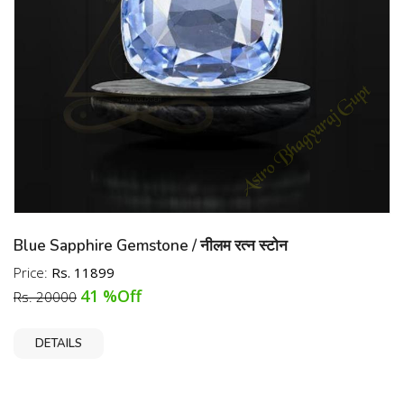
Blue Sapphire Gemstone / नीलम रत्न स्टोन
Price:
Rs. 11899
41 %Off
Rs. 20000
DETAILS