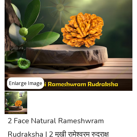
Enlarge Image
2 Face Natural Rameshwram
Rudraksha | 2 मुखी रामेश्वरम रुद्राक्ष