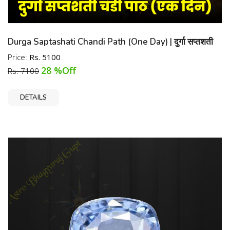
Trusted Source in India
Durga Saptashati Chandi Path (One Day) | दुर्गा सप्तशती
चंडी पाठ (एक दिन)
Price:
Rs. 5100
28 %Off
Rs. 7100
DETAILS