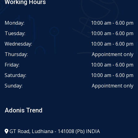
Working Hours
Monday:
10:00 am - 6.00 pm
Tuesday:
10:00 am - 6.00 pm
Wednesday:
10:00 am - 6.00 pm
Thursday:
Appointment only
Friday:
10:00 am - 6.00 pm
Saturday:
10:00 am - 6.00 pm
Sunday:
Appointment only
Adonis Trend
GT Road, Ludhiana - 141008 (Pb) INDIA