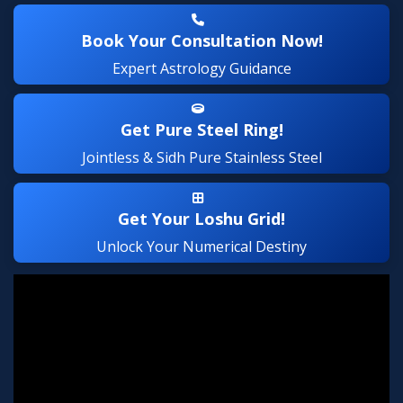
Book Your Consultation Now!
Expert Astrology Guidance
Get Pure Steel Ring!
Jointless & Sidh Pure Stainless Steel
Get Your Loshu Grid!
Unlock Your Numerical Destiny