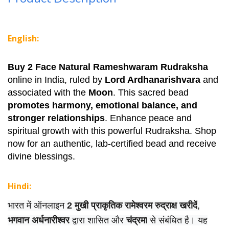
English:
Buy 2 Face Natural Rameshwaram Rudraksha
online in India, ruled by
Lord Ardhanarishvara
and
associated with the
Moon
. This sacred bead
promotes harmony, emotional balance, and
stronger relationships
. Enhance peace and
spiritual growth with this powerful Rudraksha. Shop
now for an authentic, lab-certified bead and receive
divine blessings.
Hindi:
भारत में ऑनलाइन
2 मुखी प्राकृतिक रामेश्वरम रुद्राक्ष खरीदें
,
भगवान अर्धनारीश्वर
द्वारा शासित और
चंद्रमा
से संबंधित है। यह