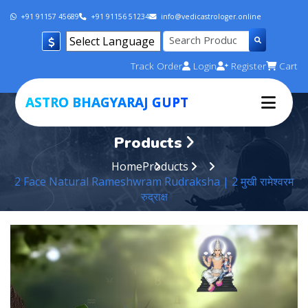
+91 91157 45689
+91 91156 51234
info@vedicastrologer.online
Powered by
Track Order
Login
Register
Cart
Translate
ASTRO BHAGYARAJ GUPT
Products
Home
Products
2 Face Natural Rameshwram Rudraksha | 2 मुखी रामेश्वरम
रुद्राक्ष