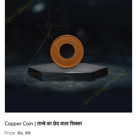
Rameswaram, Energized 2 Mukhi Rudraksha
Rameswaram, Lab Certified 2 Mukhi Rudraksha
Rameswaram, Government Certified 2 Mukhi Rudraksha
Rameswaram, Authentic 2 Mukhi Rudraksha Rameswaram,
Genuine 2 Mukhi Rudraksha Rameswaram, Original
Rameswaram Rudraksha, Real Rameswaram Rudraksha,
High Grade 2 Mukhi Rudraksha Rameswaram, A+ Grade 2
Mukhi Rudraksha Rameswaram, AA Grade 2 Mukhi
Rudraksha Rameswaram, AAA Grade 2 Mukhi Rudraksha
Rameswaram, 2 Mukhi Rudraksha Rameswaram Quality
Check, Rameswaram Rudraksha Authenticity Test,
Rameswaram Rudraksha Identification Test, Spiritual 2
Mukhi Rudraksha Rameswaram, Energetic 2 Mukhi
Rudraksha Rameswaram, Powerful 2 Mukhi Rudraksha
Rameswaram, Lucky 2 Mukhi Rudraksha Rameswaram,
Auspicious 2 Mukhi Rudraksha Rameswaram, 2 Mukhi
Copper Coin | ताम्बे का छेद वाला सिक्का
Rudraksha Rameswaram for Peace, 2 Mukhi Rudraksha
Price:
Rs. 99
Rameswaram for Prosperity, 2 Mukhi Rudraksha