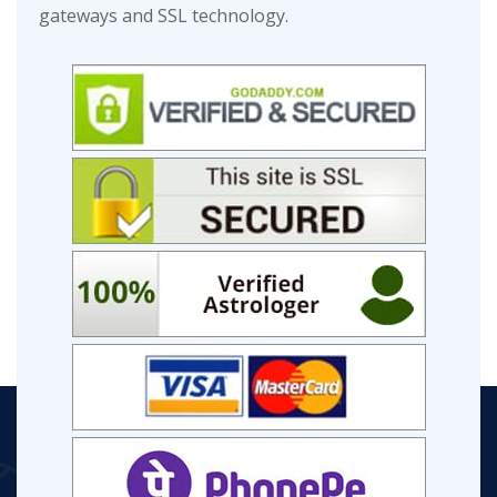
gateways and SSL technology.