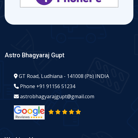
Astro Bhagyaraj Gupt
GT Road, Ludhiana - 141008 (Pb) INDIA
Phone
+91 91156 51234
astrobhagyarajgupt@gmail.com